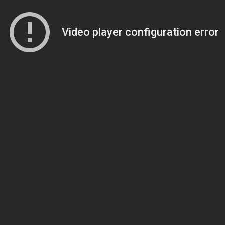
Video player configuration error