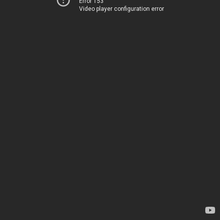
Error 153
Video player configuration error