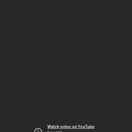
Watch video on YouTube