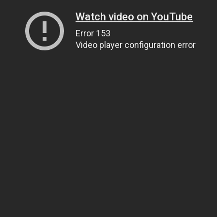
Watch video on YouTube
Error 153
Video player configuration error