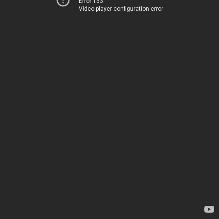
Error 153
Video player configuration error