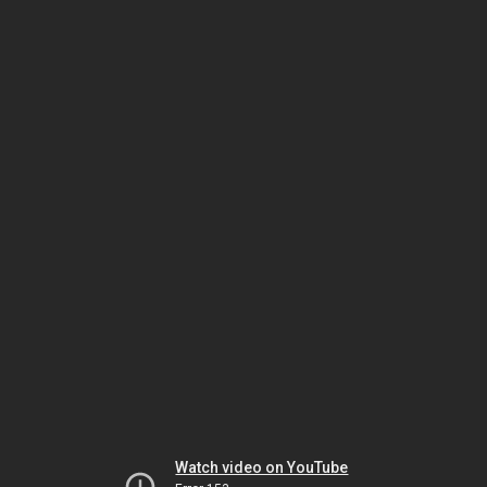
Watch video on YouTube