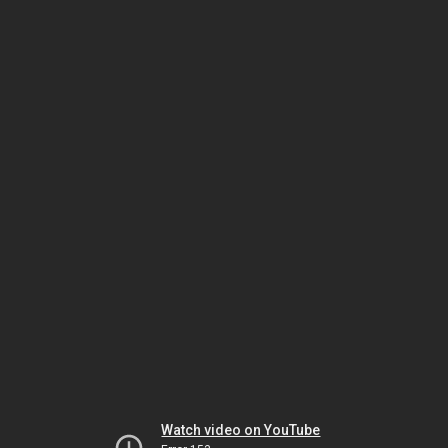
Watch video on YouTube