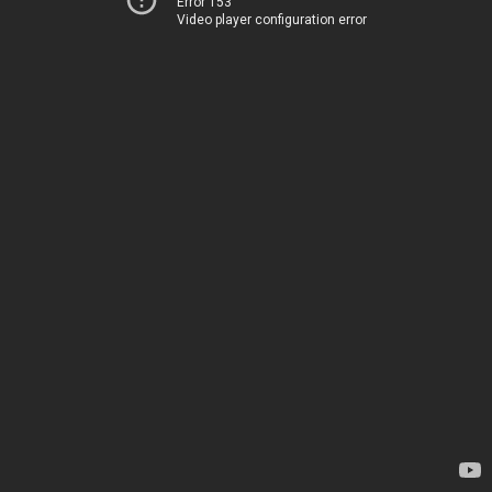
Error 153
Video player configuration error