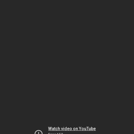
Watch video on YouTube