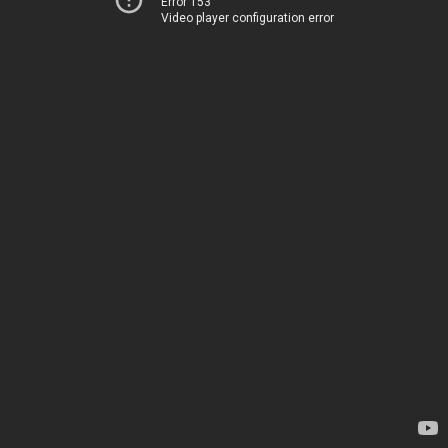
Error 153
Video player configuration error