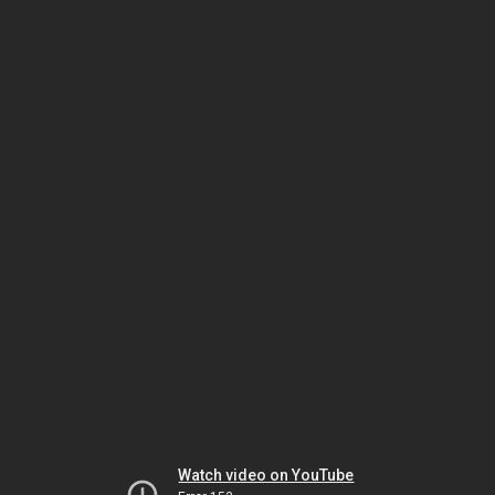
Watch video on YouTube