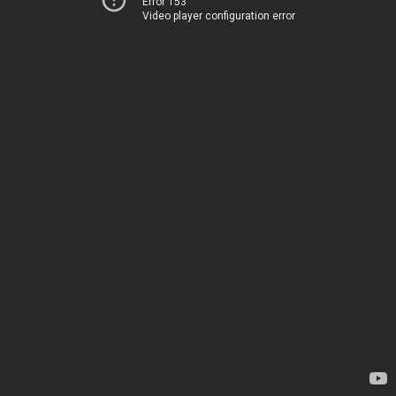
Error 153
Video player configuration error