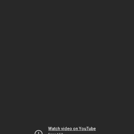
Watch video on YouTube