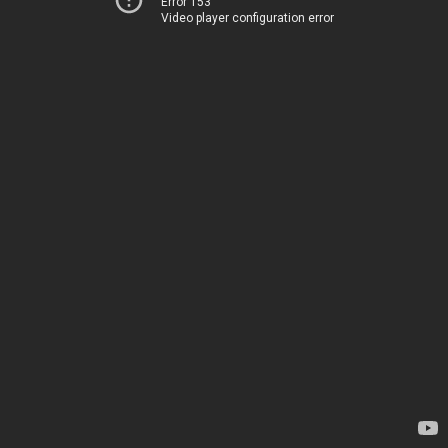
Error 153
Video player configuration error