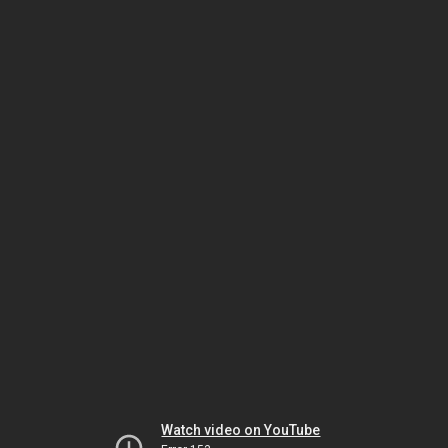
Watch video on YouTube