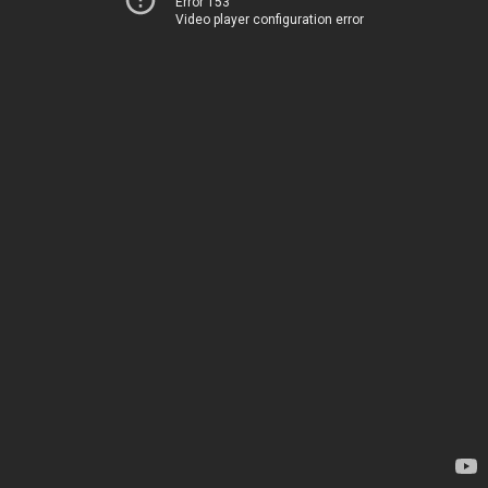
Error 153
Video player configuration error