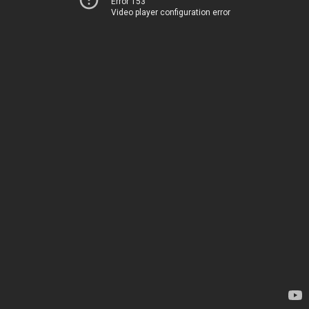
Error 153
Video player configuration error