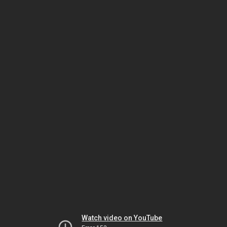
Watch video on YouTube