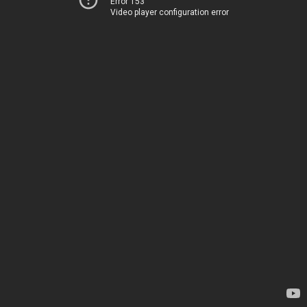
Error 153
Video player configuration error