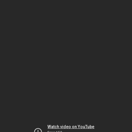
Watch video on YouTube