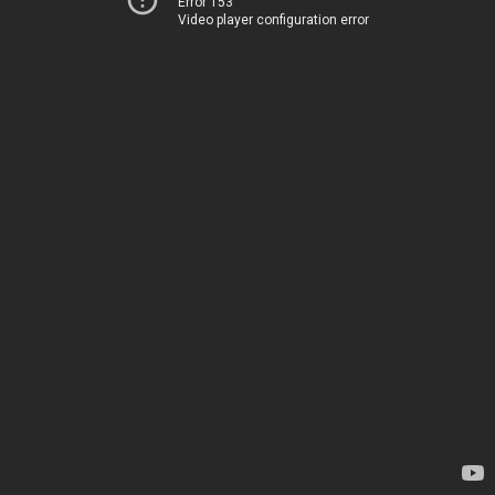
Error 153
Video player configuration error