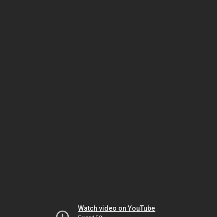
Watch video on YouTube