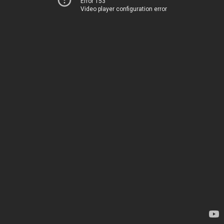
Error 153
Video player configuration error