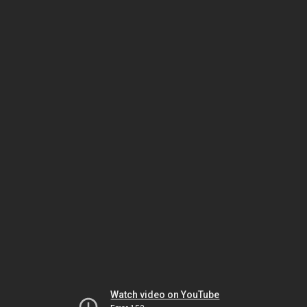
Watch video on YouTube