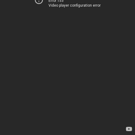
Error 153
Video player configuration error