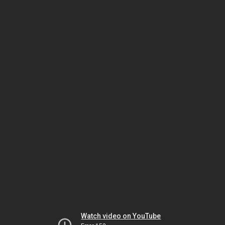
Watch video on YouTube