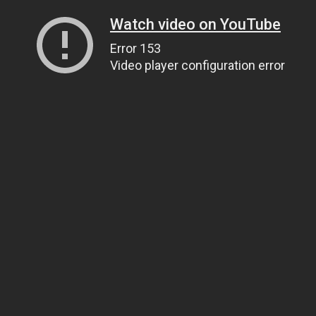
Watch video on YouTube
Error 153
Video player configuration error