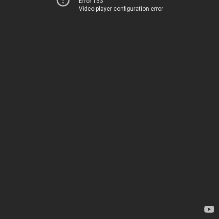
Error 153
Video player configuration error