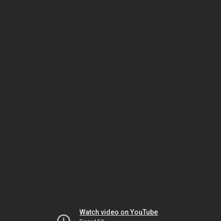
Watch video on YouTube