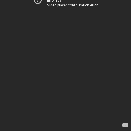
Error 153
Video player configuration error