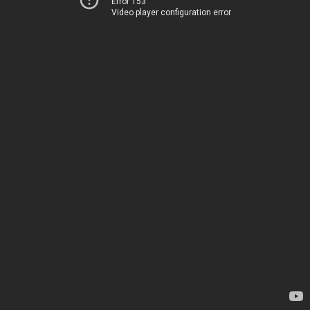
Error 153
Video player configuration error