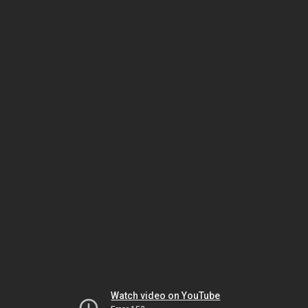
Watch video on YouTube