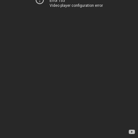
Error 153
Video player configuration error