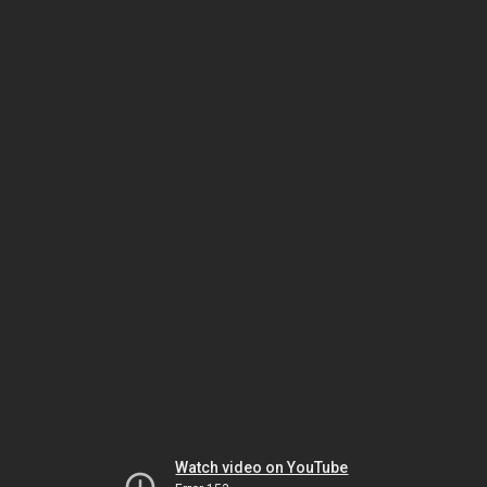
Watch video on YouTube