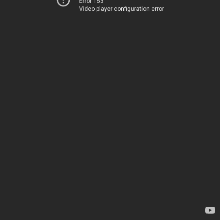
Error 153
Video player configuration error