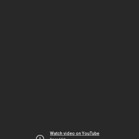
Watch video on YouTube