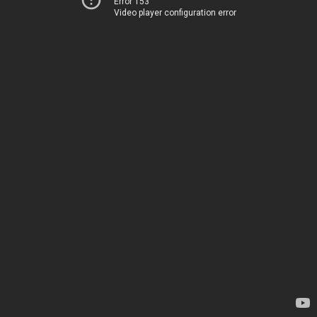
Error 153
Video player configuration error