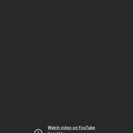
Watch video on YouTube