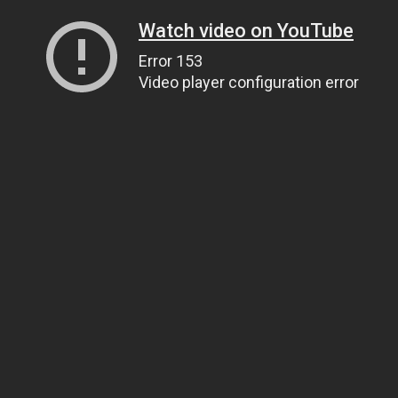
Watch video on YouTube
Error 153
Video player configuration error