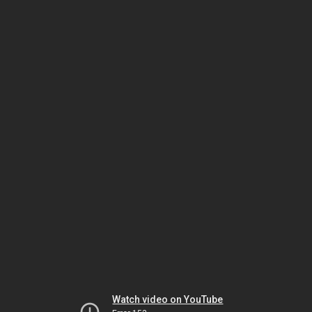
Watch video on YouTube