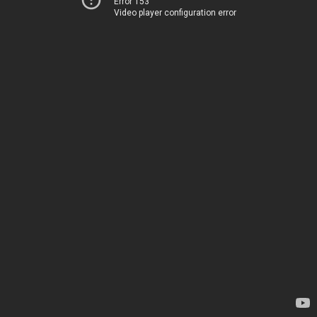
Error 153
Video player configuration error