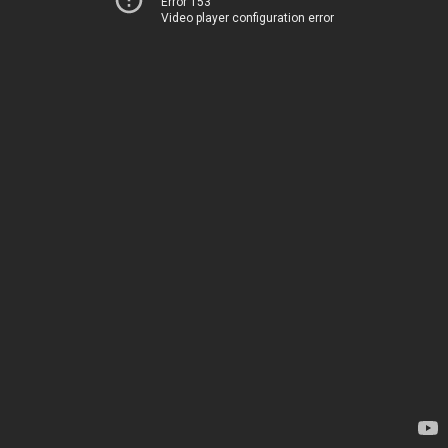
Error 153
Video player configuration error