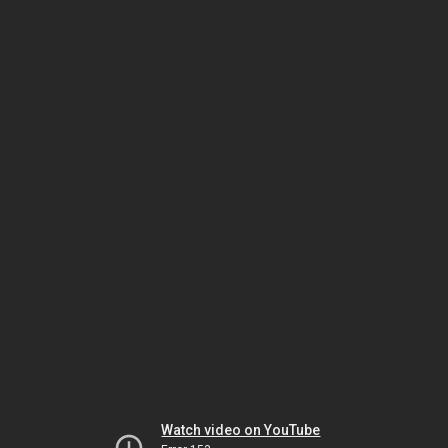
Watch video on YouTube