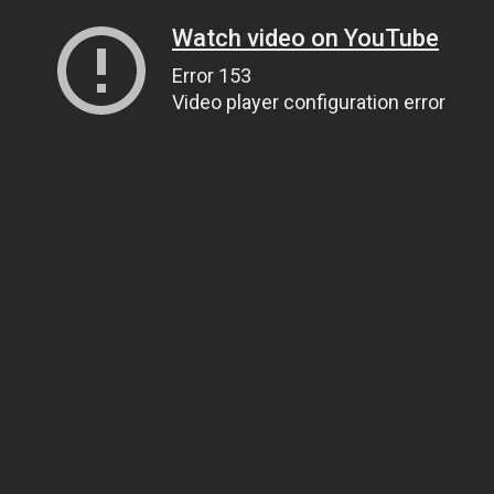
Watch video on YouTube
Error 153
Video player configuration error