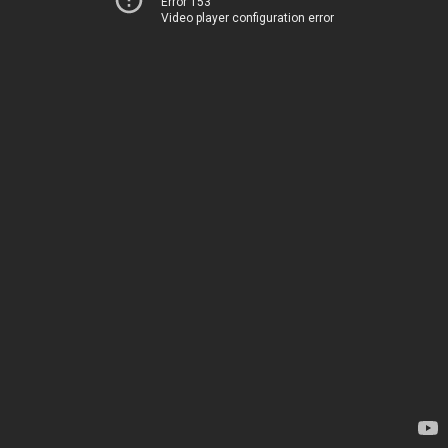
Error 153
Video player configuration error