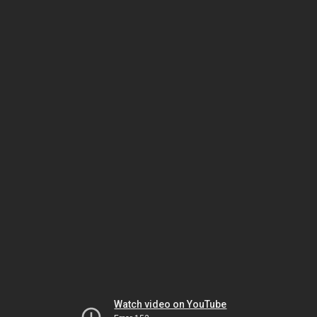
Watch video on YouTube