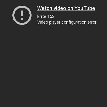
Watch video on YouTube
Error 153
Video player configuration error