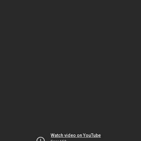
Watch video on YouTube