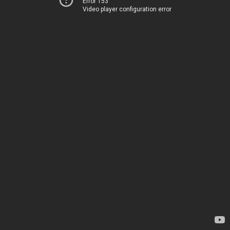
Error 153
Video player configuration error