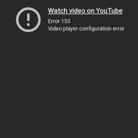
Watch video on YouTube
Error 153
Video player configuration error