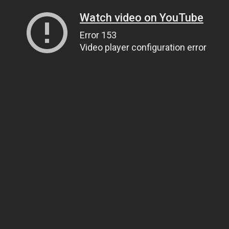
Watch video on YouTube
Error 153
Video player configuration error