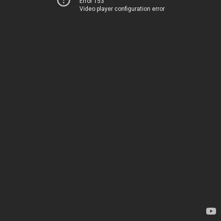
Error 153
Video player configuration error