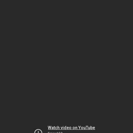
Watch video on YouTube