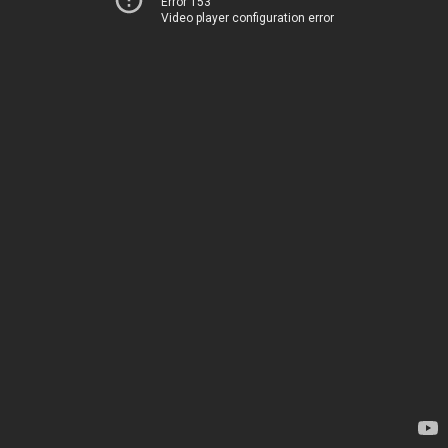
Error 153
Video player configuration error