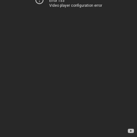
Error 153
Video player configuration error