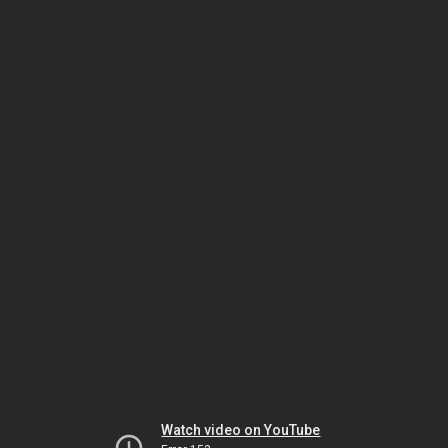
Watch video on YouTube