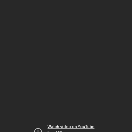
Watch video on YouTube