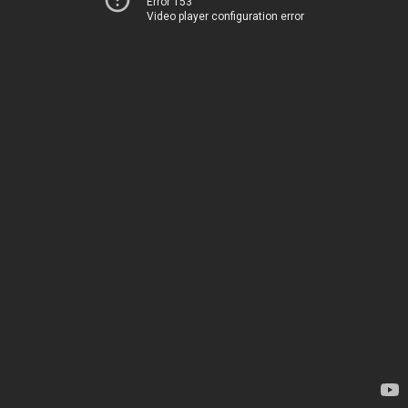
Error 153
Video player configuration error