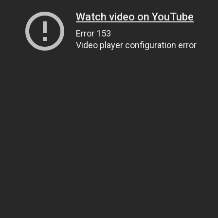
Watch video on YouTube
Error 153
Video player configuration error