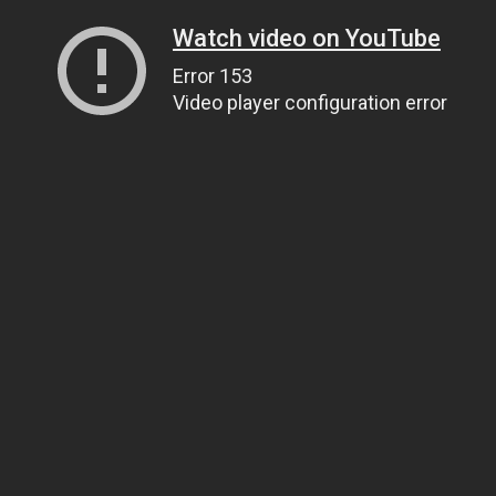
Watch video on YouTube
Error 153
Video player configuration error