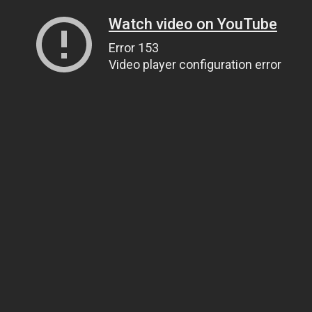
Watch video on YouTube
Error 153
Video player configuration error