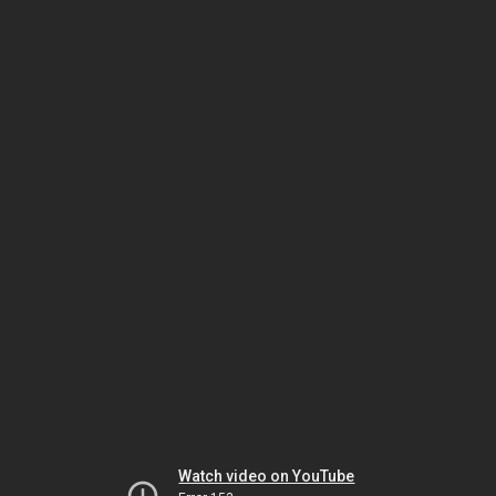
Watch video on YouTube