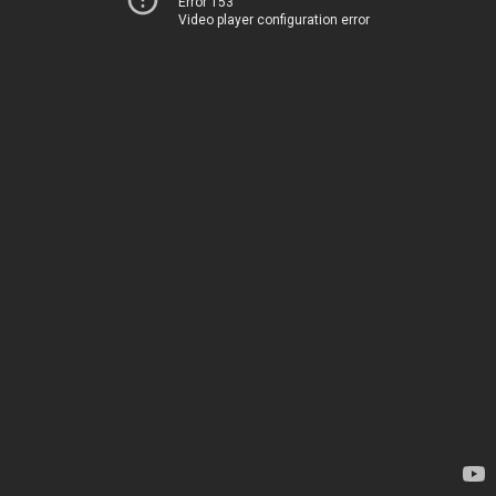
Error 153
Video player configuration error