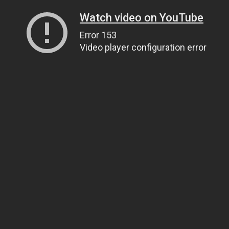
Watch video on YouTube
Error 153
Video player configuration error