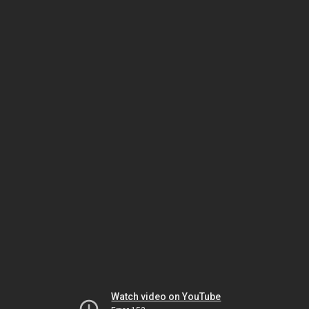
Watch video on YouTube