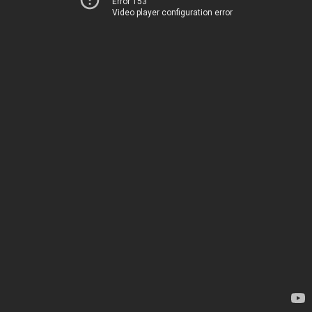
Error 153
Video player configuration error