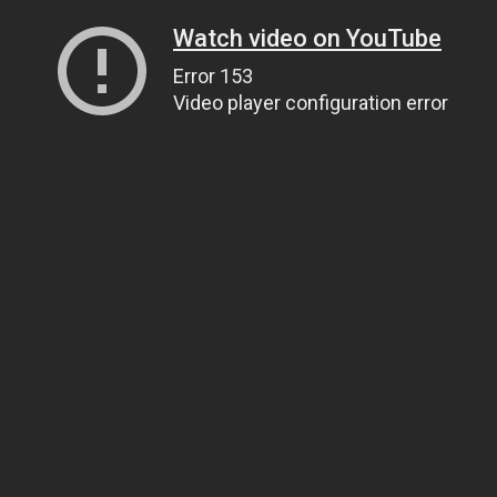
Watch video on YouTube
Error 153
Video player configuration error