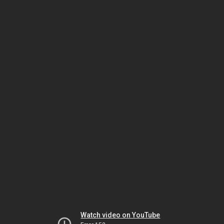
Watch video on YouTube