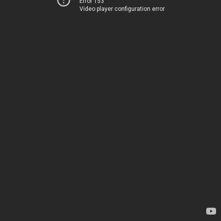
Error 153
Video player configuration error