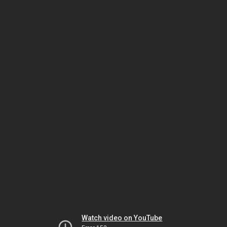
Watch video on YouTube