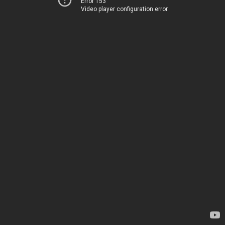
Error 153
Video player configuration error