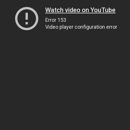
Watch video on YouTube
Error 153
Video player configuration error