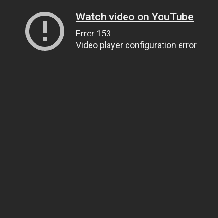
Watch video on YouTube
Error 153
Video player configuration error