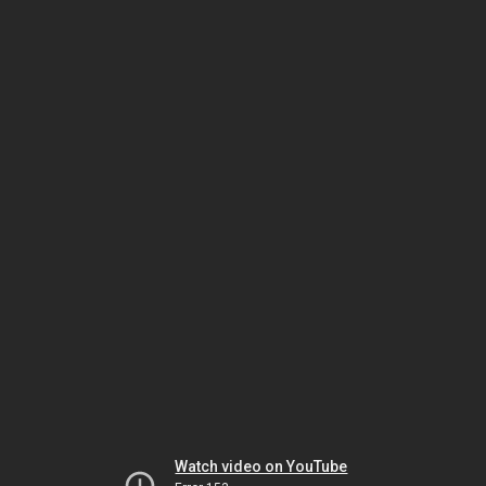
Watch video on YouTube