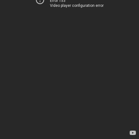
Error 153
Video player configuration error