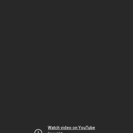
Watch video on YouTube