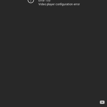
Error 153
Video player configuration error