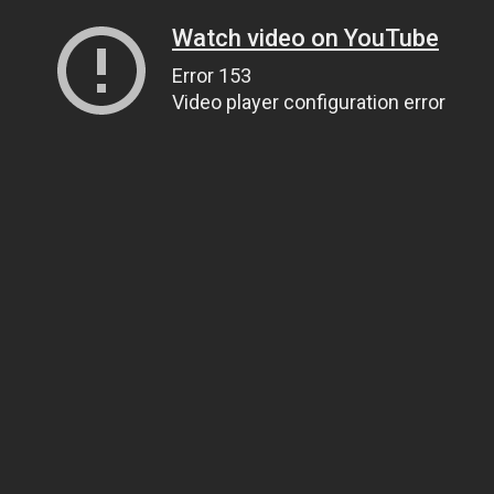
Watch video on YouTube
Error 153
Video player configuration error