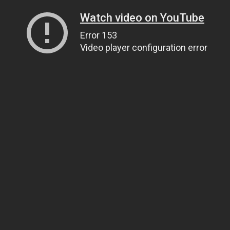
Watch video on YouTube
Error 153
Video player configuration error