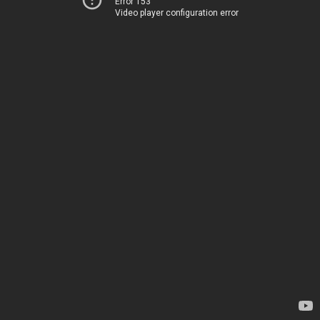
Error 153
Video player configuration error