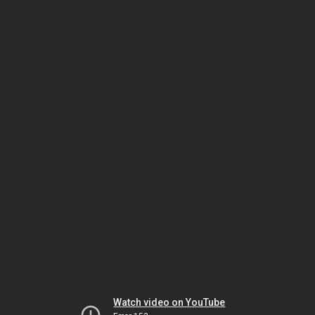
Watch video on YouTube